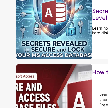
Secre
Level
Learn ho
hard dis
How t
Lear
your
Free