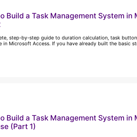
o Build a Task Management System in
2
te, step-by-step guide to duration calculation, task buttons
 in Microsoft Access. If you have already built the basic s
o Build a Task Management System in M
se (Part 1)