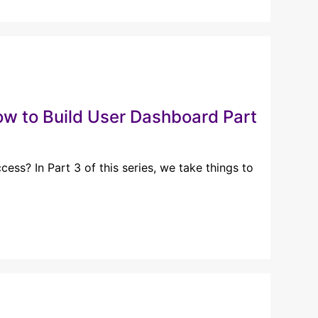
 to Build User Dashboard Part
ess? In Part 3 of this series, we take things to