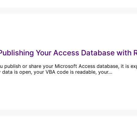
Publishing Your Access Database with R
 publish or share your Microsoft Access database, it is e
 data is open, your VBA code is readable, your…