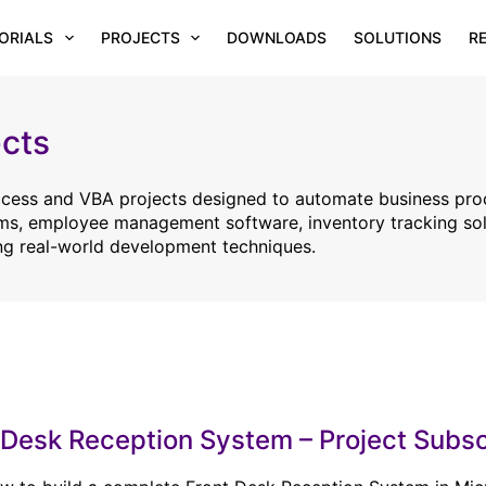
ORIALS
PROJECTS
DOWNLOADS
SOLUTIONS
R
cts
Access and VBA projects designed to automate business pro
ems, employee management software, inventory tracking sol
ng real-world development techniques.
 Desk Reception System – Project Subsc