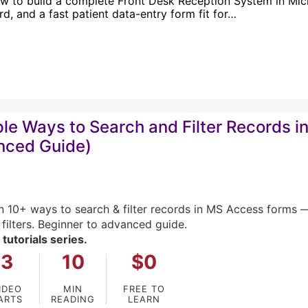
w to build a complete Front Desk Reception System in Micro
d, and a fast patient data-entry form fit for…
ple Ways to Search and Filter Records 
nced Guide)
n 10+ ways to search & filter records in MS Access for
 filters. Beginner to advanced guide.
 tutorials series.
3
10
$0
IDEO
MIN
FREE TO
ARTS
READING
LEARN