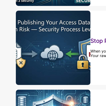
Stop 
When you
Your raw