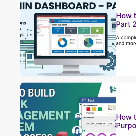
How t
Part 
A comple
and more
How t
Purpo