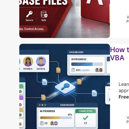
How t
VBA
Lear
appr
Free