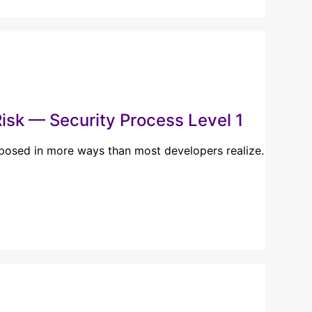
isk — Security Process Level 1
xposed in more ways than most developers realize.