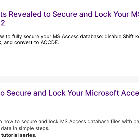
ts Revealed to Secure and Lock Your 
 2
w to fully secure your MS Access database: disable Shift ke
k, and convert to ACCDE.
o Secure and Lock Your Microsoft Acce
n how to secure and lock MS Access database files with p
 data in simple steps.
 tutorial series.