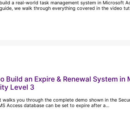
build a real-world task management system in Microsoft Acc
guide, we walk through everything covered in the video tu
o Build an Expire & Renewal System i
ity Level 3
t walks you through the complete demo shown in the Securit
S Access database can be set to expire after a…