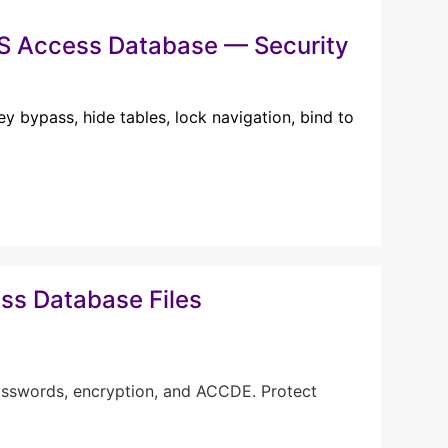
MS Access Database — Security
y bypass, hide tables, lock navigation, bind to
ss Database Files
asswords, encryption, and ACCDE. Protect