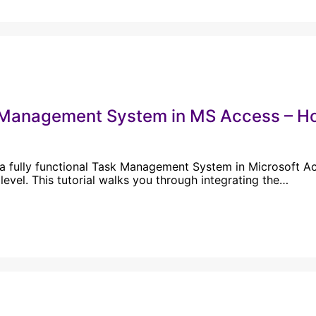
Management System in MS Access – How
 a fully functional Task Management System in Microsoft Acc
 level. This tutorial walks you through integrating the…