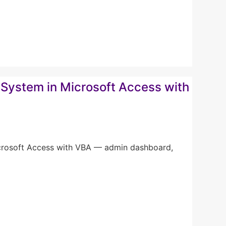
System in Microsoft Access with
icrosoft Access with VBA — admin dashboard,