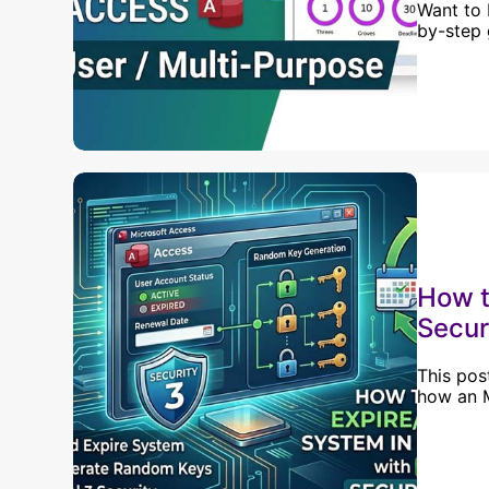
Want to 
by-step 
How t
Secur
This pos
how an M