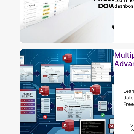
Learn ho
dashboar
Multi
Adva
Lear
date
Free
V
P