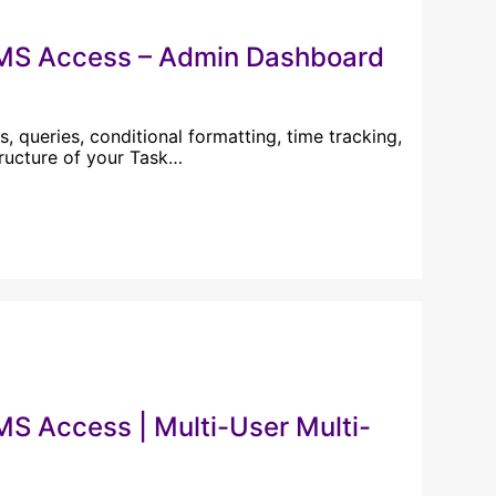
 MS Access – Admin Dashboard
, queries, conditional formatting, time tracking,
tructure of your Task…
S Access | Multi-User Multi-