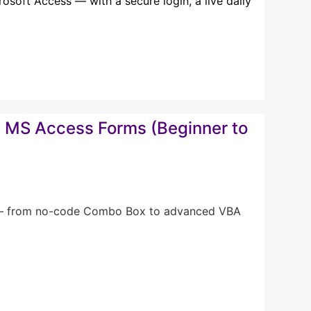
soft Access — with a secure login, a live daily
in MS Access Forms (Beginner to
ms — from no-code Combo Box to advanced VBA