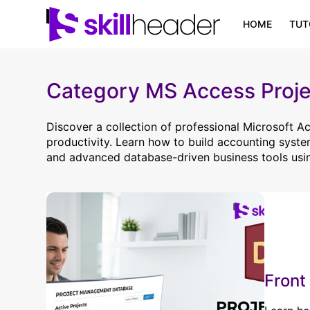
Skip
to
HOME
TUT
content
Category
MS Access Proje
Discover a collection of professional Microsoft 
productivity. Learn how to build accounting syst
and advanced database-driven business tools usi
Front