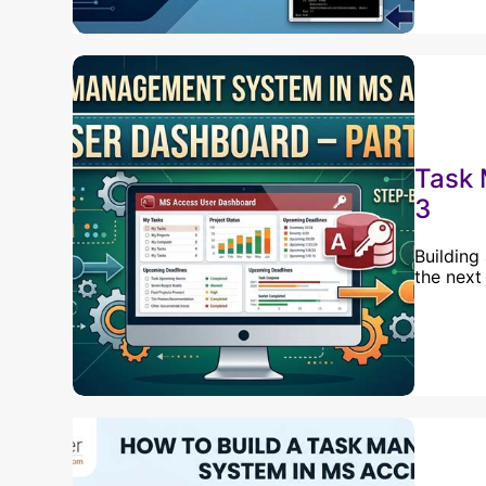
Task 
3
Building
the next