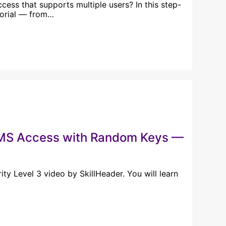
ess that supports multiple users? In this step-
torial — from…
n MS Access with Random Keys —
y Level 3 video by SkillHeader. You will learn