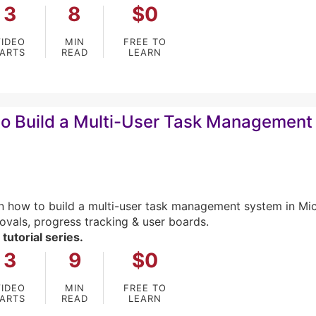
3
8
$0
VIDEO
MIN
FREE TO
PARTS
READ
LEARN
o Build a Multi-User Task Management 
n how to build a multi-user task management system in M
ovals, progress tracking & user boards.
 tutorial series.
3
9
$0
VIDEO
MIN
FREE TO
PARTS
READ
LEARN