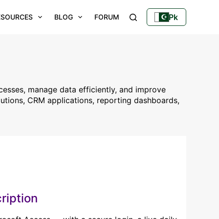
Pk
ESOURCES
BLOG
FORUM
YOUTUBE
cesses, manage data efficiently, and improve
utions, CRM applications, reporting dashboards,
ription