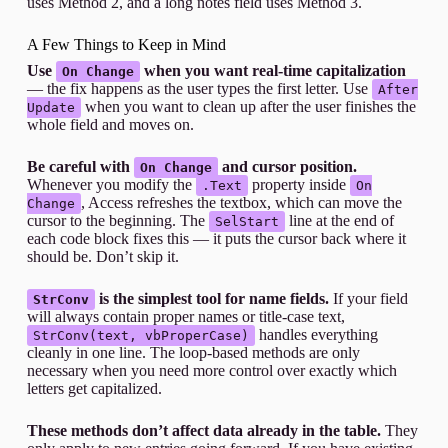
uses Method 2, and a long notes field uses Method 3.
A Few Things to Keep in Mind
Use
when you want real-time capitalization
On Change
— the fix happens as the user types the first letter. Use
After
when you want to clean up after the user finishes the
Update
whole field and moves on.
Be careful with
and cursor position.
On Change
Whenever you modify the
property inside
.Text
On
, Access refreshes the textbox, which can move the
Change
cursor to the beginning. The
line at the end of
SelStart
each code block fixes this — it puts the cursor back where it
should be. Don’t skip it.
is the simplest tool for name fields.
If your field
StrConv
will always contain proper names or title-case text,
handles everything
StrConv(text, vbProperCase)
cleanly in one line. The loop-based methods are only
necessary when you need more control over exactly which
letters get capitalized.
These methods don’t affect data already in the table.
They