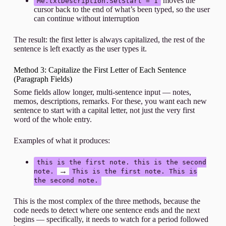
moves the
Me.txtDescription.SelStart = 1
cursor back to the end of what’s been typed, so the user
can continue without interruption
The result: the first letter is always capitalized, the rest of the
sentence is left exactly as the user types it.
Method 3: Capitalize the First Letter of Each Sentence
(Paragraph Fields)
Some fields allow longer, multi-sentence input — notes,
memos, descriptions, remarks. For these, you want each new
sentence to start with a capital letter, not just the very first
word of the whole entry.
Examples of what it produces:
this is the first note. this is the second
→
note.
This is the first note. This is
the second note.
This is the most complex of the three methods, because the
code needs to detect where one sentence ends and the next
begins — specifically, it needs to watch for a period followed