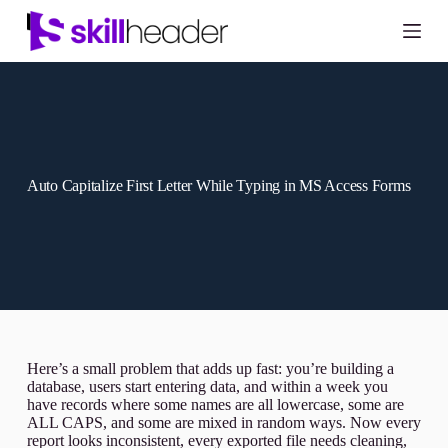
Skip
to
content
Auto Capitalize First Letter While Typing in MS Access Forms
Here’s a small problem that adds up fast: you’re building a
database, users start entering data, and within a week you
have records where some names are all lowercase, some are
ALL CAPS, and some are mixed in random ways. Now every
report looks inconsistent, every exported file needs cleaning,