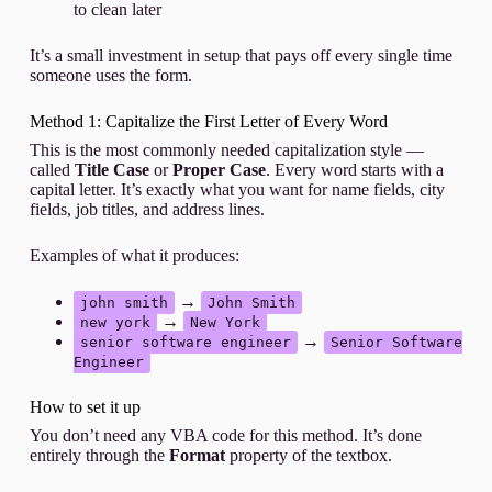
to clean later
It’s a small investment in setup that pays off every single time
someone uses the form.
Method 1: Capitalize the First Letter of Every Word
This is the most commonly needed capitalization style —
called
Title Case
or
Proper Case
. Every word starts with a
capital letter. It’s exactly what you want for name fields, city
fields, job titles, and address lines.
Examples of what it produces:
→
john smith
John Smith
→
new york
New York
→
senior software engineer
Senior Software
Engineer
How to set it up
You don’t need any VBA code for this method. It’s done
entirely through the
Format
property of the textbox.