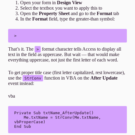
Open your form in
Design View
Select the textbox you want to apply this to
Open the
Property Sheet
and go to the
Format
tab
In the
Format
field, type the greater-than symbol:
>
That’s it. The
format character tells Access to display all
>
text in the field as uppercase. But wait — that would make
everything uppercase, not just the first letter of each word.
To get proper title case (first letter capitalized, rest lowercase),
use the
function in VBA on the
After Update
StrConv
event instead:
vba
Private Sub txtName_AfterUpdate()

    Me.txtName = StrConv(Me.txtName, 
vbProperCase)

End Sub