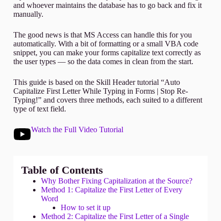
and whoever maintains the database has to go back and fix it
manually.
The good news is that MS Access can handle this for you
automatically. With a bit of formatting or a small VBA code
snippet, you can make your forms capitalize text correctly as
the user types — so the data comes in clean from the start.
This guide is based on the Skill Header tutorial “Auto
Capitalize First Letter While Typing in Forms | Stop Re-
Typing!” and covers three methods, each suited to a different
type of text field.
Watch the Full Video Tutorial
Table of Contents
Why Bother Fixing Capitalization at the Source?
Method 1: Capitalize the First Letter of Every
Word
How to set it up
Method 2: Capitalize the First Letter of a Single