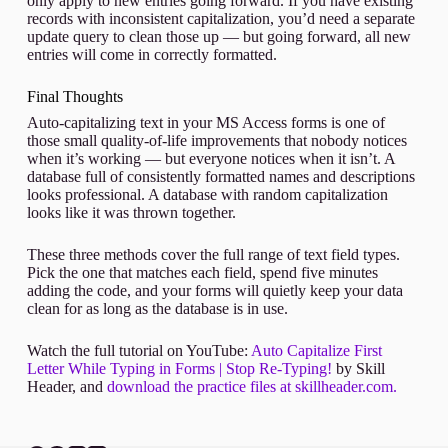
only apply to new entries going forward. If you have existing
records with inconsistent capitalization, you’d need a separate
update query to clean those up — but going forward, all new
entries will come in correctly formatted.
Final Thoughts
Auto-capitalizing text in your MS Access forms is one of
those small quality-of-life improvements that nobody notices
when it’s working — but everyone notices when it isn’t. A
database full of consistently formatted names and descriptions
looks professional. A database with random capitalization
looks like it was thrown together.
These three methods cover the full range of text field types.
Pick the one that matches each field, spend five minutes
adding the code, and your forms will quietly keep your data
clean for as long as the database is in use.
Watch the full tutorial on YouTube:
Auto Capitalize First
Letter While Typing in Forms | Stop Re-Typing!
by Skill
Header, and
download the practice files at skillheader.com.