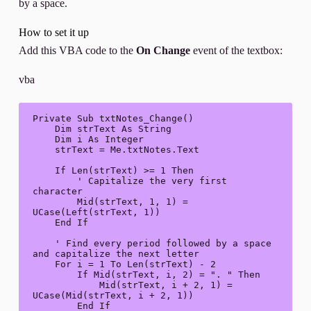
by a space.
How to set it up
Add this VBA code to the
On Change
event of the textbox:
vba
Private Sub txtNotes_Change()

    Dim strText As String

    Dim i As Integer

    strText = Me.txtNotes.Text

    If Len(strText) >= 1 Then

        ' Capitalize the very first 
character

        Mid(strText, 1, 1) = 
UCase(Left(strText, 1))

    End If

    ' Find every period followed by a space 
and capitalize the next letter

    For i = 1 To Len(strText) - 2

        If Mid(strText, i, 2) = ". " Then

            Mid(strText, i + 2, 1) = 
UCase(Mid(strText, i + 2, 1))

        End If
