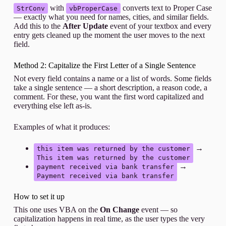
with
converts text to Proper Case
StrConv
vbProperCase
— exactly what you need for names, cities, and similar fields.
Add this to the
After Update
event of your textbox and every
entry gets cleaned up the moment the user moves to the next
field.
Method 2: Capitalize the First Letter of a Single Sentence
Not every field contains a name or a list of words. Some fields
take a single sentence — a short description, a reason code, a
comment. For these, you want the first word capitalized and
everything else left as-is.
Examples of what it produces:
→
this item was returned by the customer
This item was returned by the customer
→
payment received via bank transfer
Payment received via bank transfer
How to set it up
This one uses VBA on the
On Change
event — so
capitalization happens in real time, as the user types the very