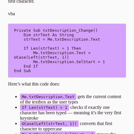
first character.
vba
Private Sub txtDescription_Change()

    Dim strText As String

    strText = Me.txtDescription.Text

    If Len(strText) = 1 Then

        Me.txtDescription.Text = 
UCase(Left(strText, 1))

        Me.txtDescription.SelStart = 1

    End If

End Sub
Here’s what this code does:
gets the current content
Me.txtDescription.Text
of the textbox as the user types
checks if exactly one
If Len(strText) = 1
character has been typed — meaning it’s the very first
keystroke
converts that first
UCase(Left(strText, 1))
character to uppercase