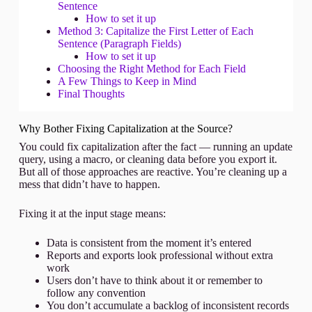
Sentence
How to set it up
Method 3: Capitalize the First Letter of Each
Sentence (Paragraph Fields)
How to set it up
Choosing the Right Method for Each Field
A Few Things to Keep in Mind
Final Thoughts
Why Bother Fixing Capitalization at the Source?
You could fix capitalization after the fact — running an update
query, using a macro, or cleaning data before you export it.
But all of those approaches are reactive. You’re cleaning up a
mess that didn’t have to happen.
Fixing it at the input stage means:
Data is consistent from the moment it’s entered
Reports and exports look professional without extra
work
Users don’t have to think about it or remember to
follow any convention
You don’t accumulate a backlog of inconsistent records