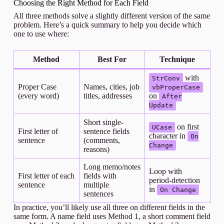
Choosing the Right Method for Each Field
All three methods solve a slightly different version of the same
problem. Here’s a quick summary to help you decide which
one to use where:
Method
Best For
Technique
with
StrConv
Proper Case
Names, cities, job
vbProperCase
(every word)
titles, addresses
on
After
Update
Short single-
on first
UCase
First letter of
sentence fields
character in
On
sentence
(comments,
Change
reasons)
Long memo/notes
Loop with
First letter of each
fields with
period-detection
sentence
multiple
in
On Change
sentences
In practice, you’ll likely use all three on different fields in the
same form. A name field uses Method 1, a short comment field