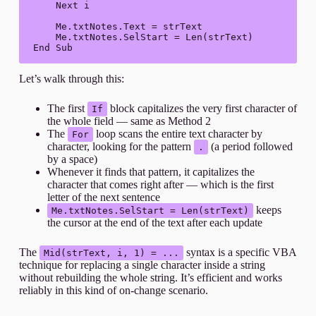
    Next i

    Me.txtNotes.Text = strText

    Me.txtNotes.SelStart = Len(strText)

End Sub
Let’s walk through this:
The first
block capitalizes the very first character of
If
the whole field — same as Method 2
The
loop scans the entire text character by
For
character, looking for the pattern
(a period followed
.
by a space)
Whenever it finds that pattern, it capitalizes the
character that comes right after — which is the first
letter of the next sentence
keeps
Me.txtNotes.SelStart = Len(strText)
the cursor at the end of the text after each update
The
syntax is a specific VBA
Mid(strText, i, 1) = ...
technique for replacing a single character inside a string
without rebuilding the whole string. It’s efficient and works
reliably in this kind of on-change scenario.