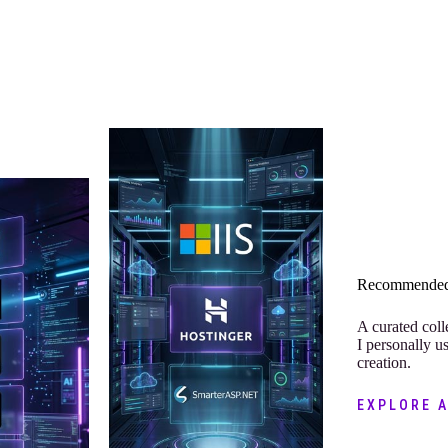
Recommended
A curated coll
I personally u
creation.
EXPLORE 