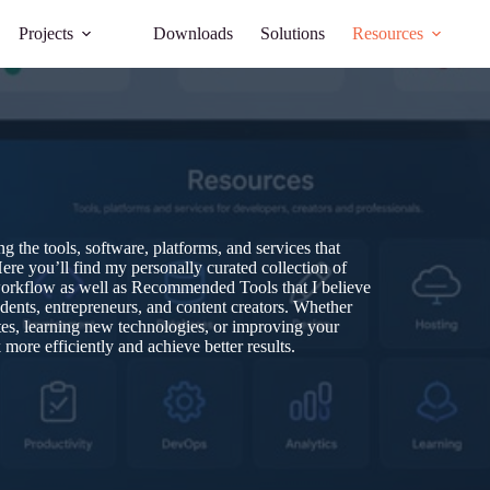
Projects
Downloads
Solutions
Resources
 the tools, software, platforms, and services that
ere you’ll find my personally curated collection of
workflow as well as Recommended Tools that I believe
udents, entrepreneurs, and content creators. Whether
tes, learning new technologies, or improving your
more efficiently and achieve better results.