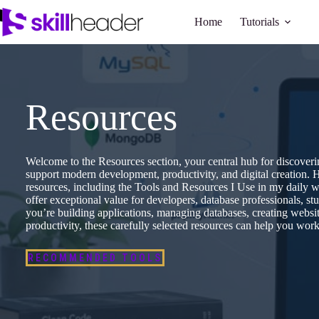
Skip
to
Home
Tutorials
content
Resources
Welcome to the Resources section, your central hub for discovering
support modern development, productivity, and digital creation. H
resources, including the Tools and Resources I Use in my daily 
offer exceptional value for developers, database professionals, st
you’re building applications, managing databases, creating websi
productivity, these carefully selected resources can help you work 
RECOMMENDED TOOLS