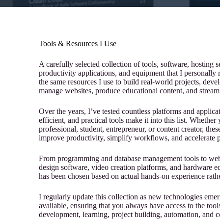
Tools & Resources I Use
A carefully selected collection of tools, software, hosting
productivity applications, and equipment that I personally
the same resources I use to build real-world projects, devel
manage websites, produce educational content, and streaml
Over the years, I’ve tested countless platforms and applicat
efficient, and practical tools make it into this list. Whethe
professional, student, entrepreneur, or content creator, t
improve productivity, simplify workflows, and accelerate 
From programming and database management tools to web h
design software, video creation platforms, and hardware e
has been chosen based on actual hands-on experience rathe
I regularly update this collection as new technologies eme
available, ensuring that you always have access to the tools 
development, learning, project building, automation, and c