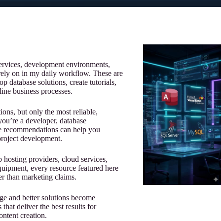
 services, development environments,
 rely on in my daily workflow. These are
op database solutions, create tutorials,
ine business processes.
ions, but only the most reliable,
r you’re a developer, database
hese recommendations can help you
project development.
osting providers, cloud services,
quipment, every resource featured here
r than marketing claims.
rge and better solutions become
that deliver the best results for
ontent creation.