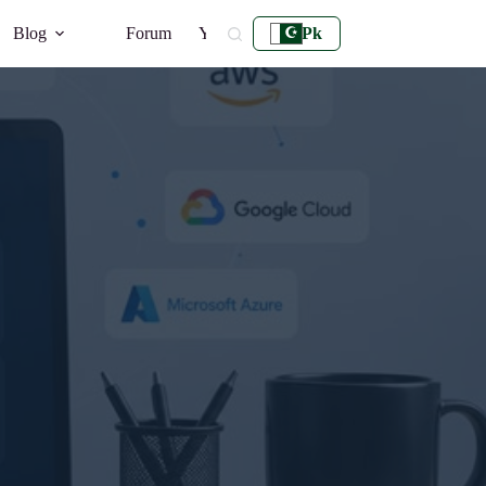
Blog
Forum
YouTube
Pk