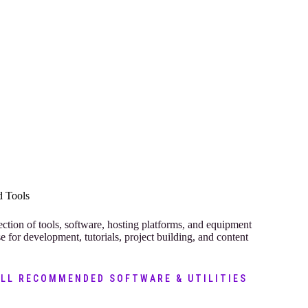
 Tools
ection of tools, software, hosting platforms, and equipment
se for development, tutorials, project building, and content
ALL RECOMMENDED SOFTWARE & UTILITIES