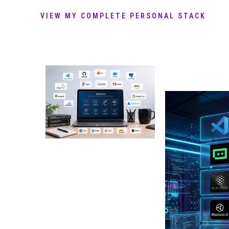
VIEW MY COMPLETE PERSONAL STACK