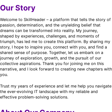
Our Story
Welcome to SkillHeader – a platform that tells the story of
passion, determination, and the unyielding belief that
dreams can be transformed into reality. My journey,
shaped by experiences, challenges, and moments of
triumph, has led me to create this platform. By sharing my
story, I hope to inspire you, connect with you, and find a
shared sense of purpose. Together, let us embark on a
journey of exploration, growth, and the pursuit of our
collective aspirations. Thank you for joining me on this
narrative, and I look forward to creating new chapters with
you.
Trust my years of experience and let me help you navigate
the ever-evolving IT landscape with my reliable and
effective problem-solving solutions.