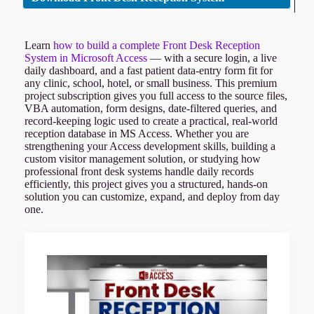
Learn
how to build a complete Front Desk Reception
System in Microsoft Access
— with a secure login, a live
daily dashboard, and a fast patient data-entry form fit for
any clinic, school, hotel, or small business. This premium
project subscription gives you full access to the source files,
VBA automation, form designs, date-filtered queries, and
record-keeping logic used to create a practical, real-world
reception database in MS Access. Whether you are
strengthening your Access development skills, building a
custom visitor management solution, or studying how
professional front desk systems handle daily records
efficiently, this project gives you a structured, hands-on
solution you can customize, expand, and deploy from day
one.