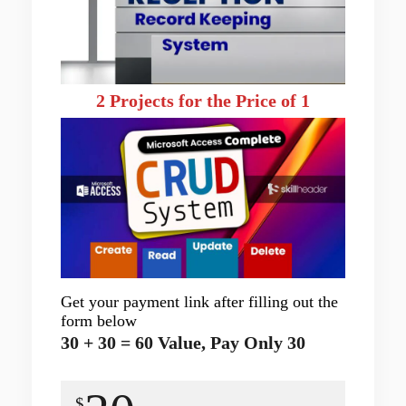
2 Projects for the Price of 1
Get your payment link after filling out the
form below
30 + 30 = 60 Value, Pay Only 30
$