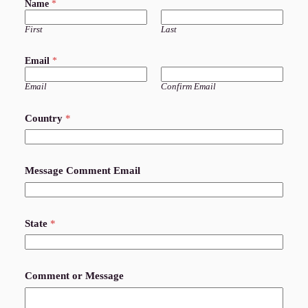
Name
*
First
Last
Email
*
Email
Confirm Email
Country
*
Message Comment Email
State
*
Comment or Message