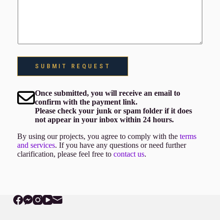
SUBMIT REQUEST
Once submitted, you will receive an email to
confirm with the payment link.
Please check your junk or spam folder if it does
not appear in your inbox within 24 hours.
By using our projects, you agree to comply with the
terms
and services
. If you have any questions or need further
clarification, please feel free to
contact us
.