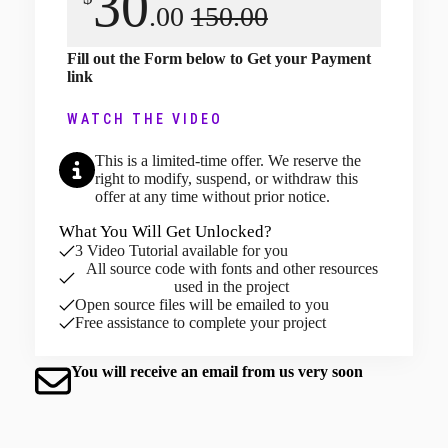
30
.00
150.00
Fill out the Form below to Get your Payment
link
WATCH THE VIDEO
This is a limited-time offer. We reserve the
right to modify, suspend, or withdraw this
offer at any time without prior notice.
What You Will Get Unlocked?
3 Video Tutorial available for you
All source code with fonts and other resources
used in the project
Open source files will be emailed to you
Free assistance to complete your project
You will receive an email from us very soon