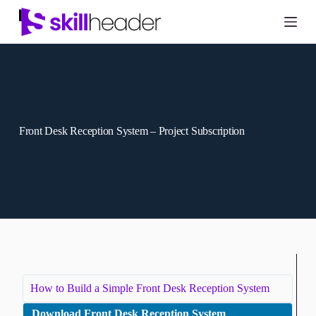
Skip
to
content
Front Desk Reception System – Project Subscription
How to Build a Simple Front Desk Reception System
Download Front Desk Reception System