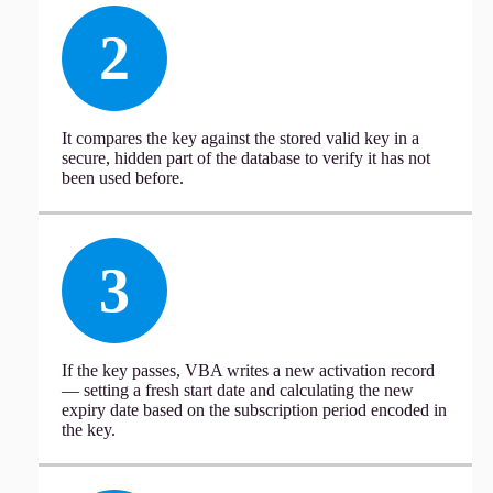
2
It compares the key against the stored valid key in a
secure, hidden part of the database to verify it has not
been used before.
3
If the key passes, VBA writes a new activation record
— setting a fresh start date and calculating the new
expiry date based on the subscription period encoded in
the key.