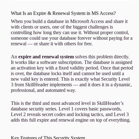
What Is an Expire & Renewal System in MS Access?
When you build a database in Microsoft Access and share it
with clients or users, one of the biggest challenges is
controlling how long they can use it. Without proper control,
someone could use your database forever without paying for a
renewal — or share it with others for free.
An
expire and renewal system
solves this problem directly.
It works like a software subscription. The database is assigned
an activation key with a fixed validity period. Once that period
is over, the database locks itself and cannot be used until a
new valid key is entered. This is exactly what Security Level
3 from SkillHeader implements — and it does it in a dynamic,
professional, and automated way.
This is the third and most advanced level in SkillHeader’s
database security series. Level 1 covers basic passwords,
Level 2 reveals secret codes and locking tactics, and Level 3
adds this full expire and renewal engine on top of everything.
Key Features of This Security System