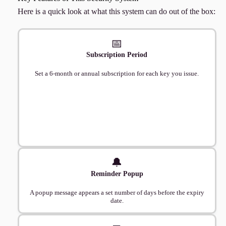
Here is a quick look at what this system can do out of the box:
📅
Subscription Period
Set a 6-month or annual subscription for each key you issue.
🔔
Reminder Popup
A popup message appears a set number of days before the expiry
date.