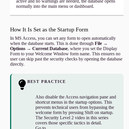
active and no warnings are needed, the database opens
normally into the main menu or dashboard.
How It Is Set as the Startup Form
In MS Access, you can set any form to open automatically
when the database starts. This is done through
File →
Options → Current Database
, where you set the Display
Form to your Welcome Window form name. This ensures no
user can skip past the security checks by opening the database
directly.
BEST PRACTICE
Also disable the Access navigation pane and
shortcut menus in the startup options. This
prevents technical users from bypassing the
welcome form by pressing Shift on startup.
The Security Level 2 video in this series
covers those specific tactics in detail.
Go to