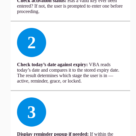
Check activation status:
Has a valid key ever been
entered? If not, the user is prompted to enter one before
proceeding.
2
Check today’s date against expiry:
VBA reads
today’s date and compares it to the stored expiry date.
The result determines which stage the user is in —
active, reminder, grace, or locked.
3
Display reminder popup if needed:
If within the