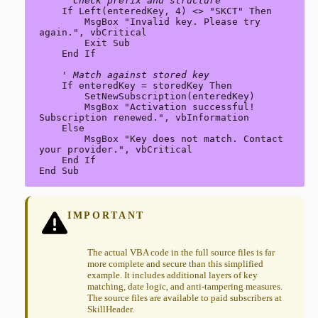
' Check prefix and structure
    If Left(enteredKey, 4) <> "SKCT" Then

        MsgBox "Invalid key. Please try 
again.", vbCritical

        Exit Sub

    End If

' Match against stored key
    If enteredKey = storedKey Then

        SetNewSubscription(enteredKey)

        MsgBox "Activation successful! 
Subscription renewed.", vbInformation

    Else

        MsgBox "Key does not match. Contact 
your provider.", vbCritical

    End If

End Sub
IMPORTANT
The actual VBA code in the full source files is far
more complete and secure than this simplified
example. It includes additional layers of key
matching, date logic, and anti-tampering measures.
The source files are available to paid subscribers at
SkillHeader.