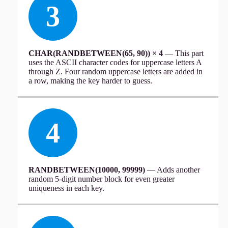
3
CHAR(RANDBETWEEN(65, 90)) × 4
— This part
uses the ASCII character codes for uppercase letters A
through Z. Four random uppercase letters are added in
a row, making the key harder to guess.
4
RANDBETWEEN(10000, 99999)
— Adds another
random 5-digit number block for even greater
uniqueness in each key.