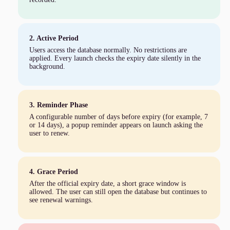
2. Active Period
Users access the database normally. No restrictions are
applied. Every launch checks the expiry date silently in the
background.
3. Reminder Phase
A configurable number of days before expiry (for example, 7
or 14 days), a popup reminder appears on launch asking the
user to renew.
4. Grace Period
After the official expiry date, a short grace window is
allowed. The user can still open the database but continues to
see renewal warnings.