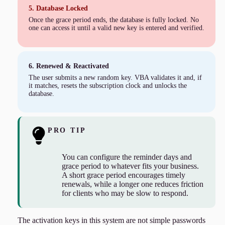
5. Database Locked
Once the grace period ends, the database is fully locked. No
one can access it until a valid new key is entered and verified.
6. Renewed & Reactivated
The user submits a new random key. VBA validates it and, if
it matches, resets the subscription clock and unlocks the
database.
PRO TIP
You can configure the reminder days and
grace period to whatever fits your business.
A short grace period encourages timely
renewals, while a longer one reduces friction
for clients who may be slow to respond.
The activation keys in this system are not simple passwords