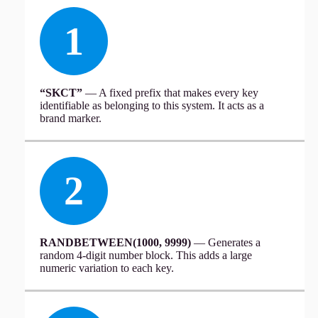
1
“SKCT”
— A fixed prefix that makes every key
identifiable as belonging to this system. It acts as a
brand marker.
2
RANDBETWEEN(1000, 9999)
— Generates a
random 4-digit number block. This adds a large
numeric variation to each key.