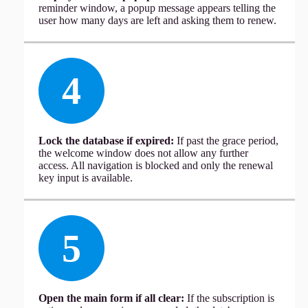
reminder window, a popup message appears telling the
user how many days are left and asking them to renew.
4
Lock the database if expired:
If past the grace period,
the welcome window does not allow any further
access. All navigation is blocked and only the renewal
key input is available.
5
Open the main form if all clear:
If the subscription is