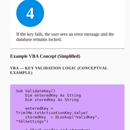
4
If the key fails, the user sees an error message and the
database remains locked.
Example VBA Concept (Simplified)
VBA — KEY VALIDATION LOGIC (CONCEPTUAL
EXAMPLE)
Sub ValidateKey()

    Dim enteredKey As String

    Dim storedKey As String

    enteredKey = 
Trim(Me.txtActivationKey.Value)

    storedKey  = DLookup("ValidKey", 
"tblSettings")
