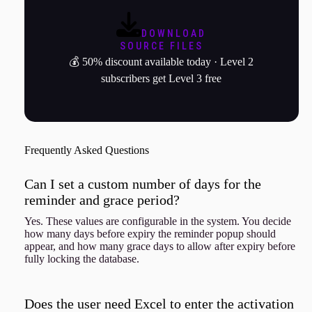
DOWNLOAD
SOURCE FILES
💰 50% discount available today · Level 2
subscribers get Level 3 free
Frequently Asked Questions
Can I set a custom number of days for the
reminder and grace period?
Yes. These values are configurable in the system. You decide
how many days before expiry the reminder popup should
appear, and how many grace days to allow after expiry before
fully locking the database.
Does the user need Excel to enter the activation