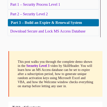
Part 1 – Security Process Level 1
Part 2 – Security Level 2
Part 3 – Build an Expire & Renewal System
Download Secure and Lock MS Access Database
This post walks you through the complete demo shown
in the
Security Level 3
video by SkillHeader. You will
learn how an MS Access database can be set to expire
after a subscription period, how to generate unique
random activation keys using Microsoft Excel and
VBA, and how the Welcome window checks everything
on startup before letting any user in.