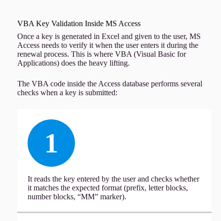
VBA Key Validation Inside MS Access
Once a key is generated in Excel and given to the user, MS
Access needs to verify it when the user enters it during the
renewal process. This is where VBA (Visual Basic for
Applications) does the heavy lifting.
The VBA code inside the Access database performs several
checks when a key is submitted:
1
It reads the key entered by the user and checks whether
it matches the expected format (prefix, letter blocks,
number blocks, “MM” marker).