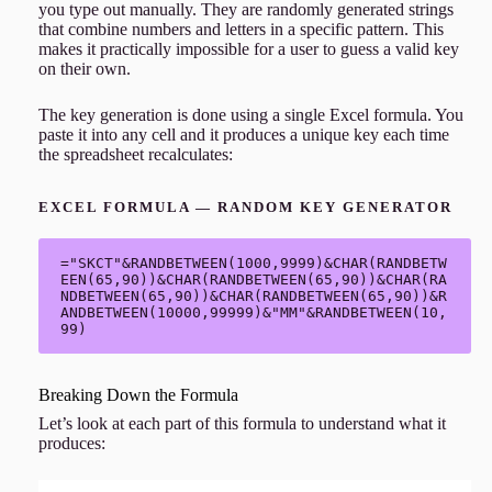
you type out manually. They are randomly generated strings
that combine numbers and letters in a specific pattern. This
makes it practically impossible for a user to guess a valid key
on their own.
The key generation is done using a single Excel formula. You
paste it into any cell and it produces a unique key each time
the spreadsheet recalculates:
EXCEL FORMULA — RANDOM KEY GENERATOR
="SKCT"&RANDBETWEEN(1000,9999)&CHAR(RANDBETW
EEN(65,90))&CHAR(RANDBETWEEN(65,90))&CHAR(RA
NDBETWEEN(65,90))&CHAR(RANDBETWEEN(65,90))&R
ANDBETWEEN(10000,99999)&"MM"&RANDBETWEEN(10,
99)
Breaking Down the Formula
Let’s look at each part of this formula to understand what it
produces: