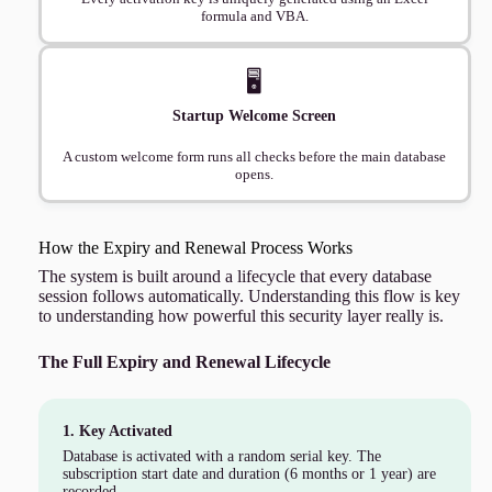
formula and VBA.
🖥️
Startup Welcome Screen
A custom welcome form runs all checks before the main database
opens.
How the Expiry and Renewal Process Works
The system is built around a lifecycle that every database
session follows automatically. Understanding this flow is key
to understanding how powerful this security layer really is.
The Full Expiry and Renewal Lifecycle
1. Key Activated
Database is activated with a random serial key. The
subscription start date and duration (6 months or 1 year) are
recorded.