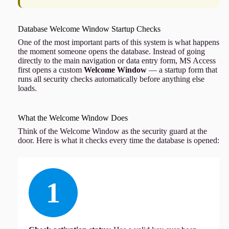
Database Welcome Window Startup Checks
One of the most important parts of this system is what happens
the moment someone opens the database. Instead of going
directly to the main navigation or data entry form, MS Access
first opens a custom
Welcome Window
— a startup form that
runs all security checks automatically before anything else
loads.
What the Welcome Window Does
Think of the Welcome Window as the security guard at the
door. Here is what it checks every time the database is opened:
1