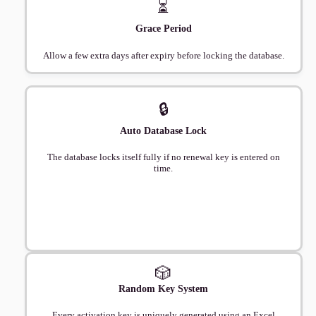
⏳
Grace Period
Allow a few extra days after expiry before locking the database.
🔒
Auto Database Lock
The database locks itself fully if no renewal key is entered on
time.
🎲
Random Key System
Every activation key is uniquely generated using an Excel