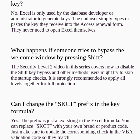
key?
No. Excel is only used by the database developer or
administrator to generate keys. The end user simply types or
pastes the key they receive into the Access renewal form.
They never need to open Excel themselves.
What happens if someone tries to bypass the
welcome window by pressing Shift?
The Security Level 2 video in this series covers how to disable
the Shift key bypass and other methods users might try to skip
the startup checks. It is strongly recommended to apply all
levels together for full protection.
Can I change the “SKCT” prefix in the key
formula?
Yes. The prefix is just a text string in the Excel formula. You
can replace “SKCT” with your own brand or product code.
Just make sure to update the corresponding check in the VBA
validation code so they match.