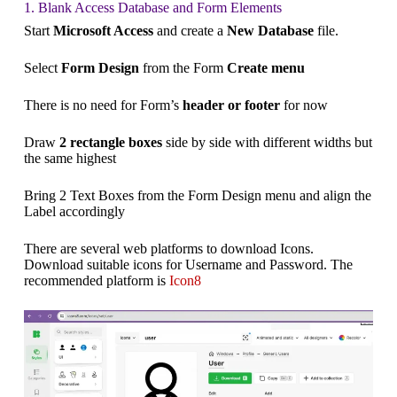
1. Blank Access Database and Form Elements
Start
Microsoft Access
and create a
New Database
file.
Select
Form Design
from the Form
Create menu
There is no need for Form’s
header or footer
for now
Draw
2 rectangle boxes
side by side with different widths but
the same highest
Bring 2 Text Boxes from the Form Design menu and align the
Label accordingly
There are several web platforms to download Icons.
Download suitable icons for Username and Password. The
recommended platform is
Icon8