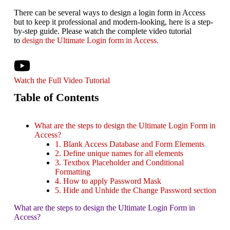
There can be several ways to design a login form in Access
but to keep it professional and modern-looking, here is a step-
by-step guide. Please watch the complete video tutorial
to
design the Ultimate Login form in Access.
Watch the Full Video Tutorial
Table of Contents
What are the steps to design the Ultimate Login Form in
Access?
1. Blank Access Database and Form Elements
2. Define unique names for all elements
3. Textbox Placeholder and Conditional
Formatting
4. How to apply Password Mask
5. Hide and Unhide the Change Password section
What are the steps to design the Ultimate Login Form in
Access?