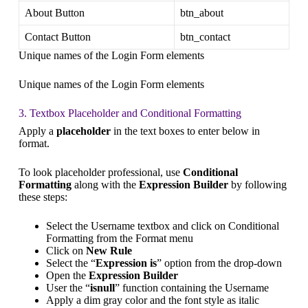
About Button
btn_about
Contact Button
btn_contact
Unique names of the Login Form elements
Unique names of the Login Form elements
3. Textbox Placeholder and Conditional Formatting
Apply a
placeholder
in the text boxes to enter below in
format.
To look placeholder professional, use
Conditional
Formatting
along with the
Expression Builder
by following
these steps:
Select the Username textbox and click on Conditional
Formatting from the Format menu
Click on
New Rule
Select the “
Expression is
” option from the drop-down
Open the
Expression Builder
User the “
isnull
” function containing the Username
Apply a dim gray color and the font style as italic