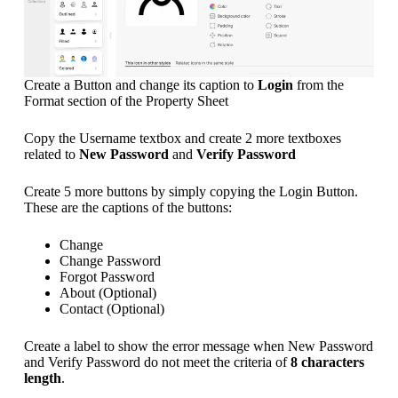
Create a Button and change its caption to
Login
from the
Format section of the Property Sheet
Copy the Username textbox and create 2 more textboxes
related to
New Password
and
Verify Password
Create 5 more buttons by simply copying the Login Button.
These are the captions of the buttons:
Change
Change Password
Forgot Password
About (Optional)
Contact (Optional)
Create a label to show the error message when New Password
and Verify Password do not meet the criteria of
8 characters
length
.