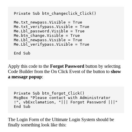
Private Sub btn_changeclick_Click()

Me.txt_newpass.Visible = True

Me.txt_verifypass.Visible = True

Me.Lbl_password.Visible = True

Me.btn_change.Visible = True

Me.Lbl_newpass.Visible = True

Me.Lbl_verifypass.Visible = True

End Sub
Apply this code to the
Forgot Password
button by selecting
Code Builder from the On Click Event of the button to
show
a message popup
:
Private Sub btn_forgot_Click()

MsgBox "Please contact with Administrator 
!", vbExclamation, "||| Forgot Password |||"

End Sub
The Login Form of the Ultimate Login System should be
finally something look like this: