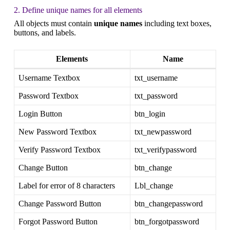
2. Define unique names for all elements
All objects must contain
unique names
including text boxes,
buttons, and labels.
Elements
Name
Username Textbox
txt_username
Password Textbox
txt_password
Login Button
btn_login
New Password Textbox
txt_newpassword
Verify Password Textbox
txt_verifypassword
Change Button
btn_change
Label for error of 8 characters
Lbl_change
Change Password Button
btn_changepassword
Forgot Password Button
btn_forgotpassword