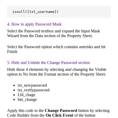
isnull([txt_username])
4. How to apply Password Mask
Select the Password textbox and expand the Input Mask
Wizard from the Data section of the Property Sheet.
Select the Password option which contains asterisks and hit
Finish
5. Hide and Unhide the Change Password section
Hide these 4 elements by selecting and changing the Visible
option to No from the Format section of the Property Sheet:
txt_newpassword
txt_verifypassword
Lbl_chage
btn_change
Apply this code to the
Change Password
button by selecting
Code Builder from the
On Click Event
of the button