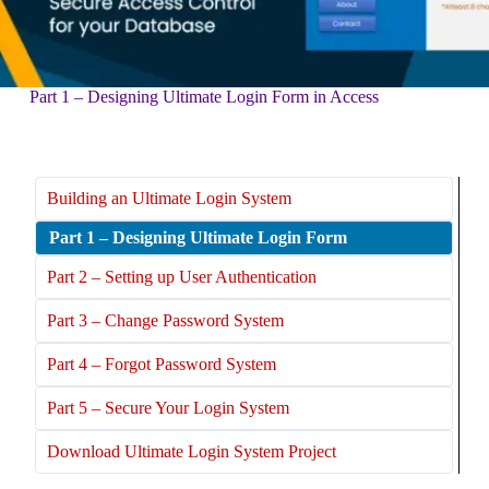
Part 1 – Designing Ultimate Login Form in Access
Building an Ultimate Login System
Part 1 – Designing Ultimate Login Form
Part 2 – Setting up User Authentication
Part 3 – Change Password System
Part 4 – Forgot Password System
Part 5 – Secure Your Login System
Download Ultimate Login System Project