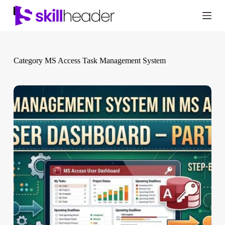
Skip
to
content
Category
MS Access Task Management System