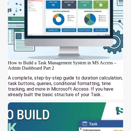
How to Build a Task Management System in MS Access –
Admin Dashboard Part 2
A complete, step-by-step guide to duration calculation,
task buttons, queries, conditional formatting, time
tracking, and more in Microsoft Access. If you have
already built the basic structure of your Task…