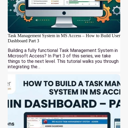
Task Management System in MS Access – How to Build User
Dashboard Part 3
Building a fully functional Task Management System in
Microsoft Access? In Part 3 of this series, we take
things to the next level. This tutorial walks you through
integrating the…