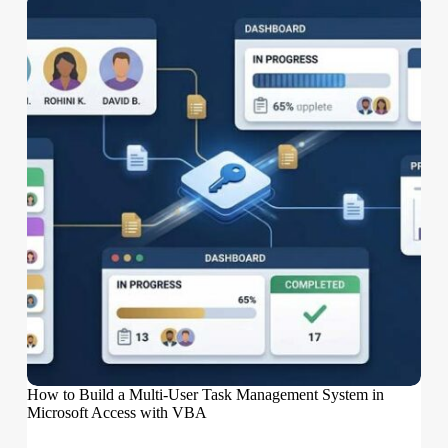
How to Build a Multi-User Task Management System in
Microsoft Access with VBA