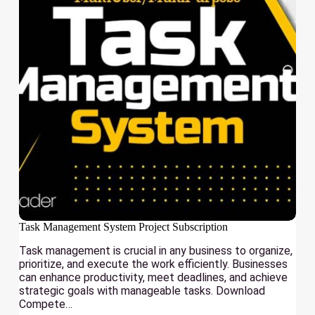
Task Management System Project Subscription
Task management is crucial in any business to organize,
prioritize, and execute the work efficiently. Businesses
can enhance productivity, meet deadlines, and achieve
strategic goals with manageable tasks. Download
Compete…