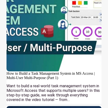
How to Build a Task Management System in MS Access |
Multi-User Multi-Purpose (Part 1)
Want to build a real-world task management system in
Microsoft Access that supports multiple users? In this
step-by-step guide, we walk through everything
covered in the video tutorial — from…