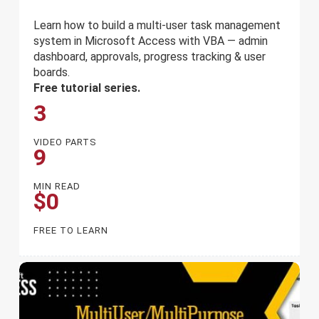
Learn how to build a multi-user task management
system in Microsoft Access with VBA — admin
dashboard, approvals, progress tracking & user
boards.
Free tutorial series.
3
VIDEO PARTS
9
MIN READ
$0
FREE TO LEARN