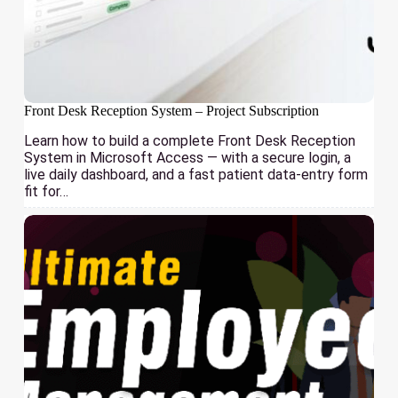
Front Desk Reception System – Project Subscription
Learn how to build a complete Front Desk Reception
System in Microsoft Access — with a secure login, a
live daily dashboard, and a fast patient data-entry form
fit for…