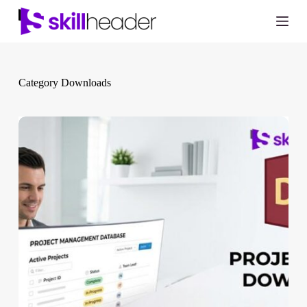
Skip
to
content
Category
Downloads