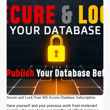
Secure and Lock Your MS Access Database Subscription
Save yourself and your precious work from irrelevant