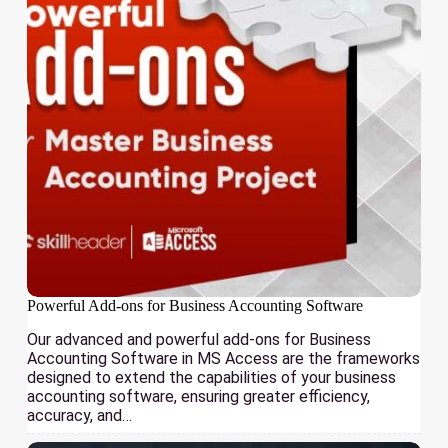
Powerful Add-ons for Business Accounting Software
Our advanced and powerful add-ons for Business
Accounting Software in MS Access are the frameworks
designed to extend the capabilities of your business
accounting software, ensuring greater efficiency,
accuracy, and…