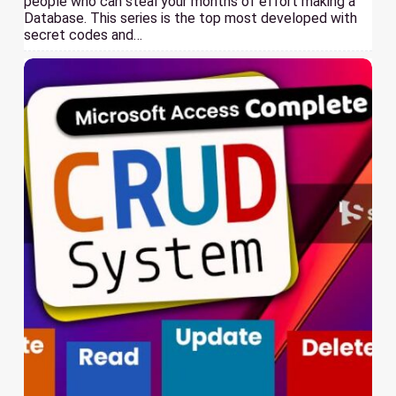
people who can steal your months of effort making a
Database. This series is the top most developed with
secret codes and…