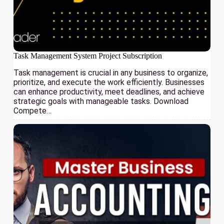
Task Management System Project Subscription
Task management is crucial in any business to organize,
prioritize, and execute the work efficiently. Businesses
can enhance productivity, meet deadlines, and achieve
strategic goals with manageable tasks. Download
Compete…