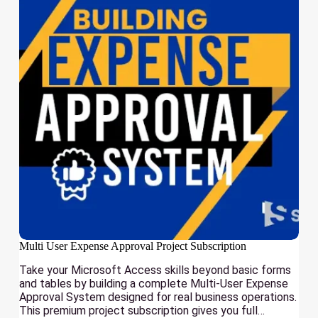
Multi User Expense Approval Project Subscription
Take your Microsoft Access skills beyond basic forms
and tables by building a complete Multi-User Expense
Approval System designed for real business operations.
This premium project subscription gives you full…