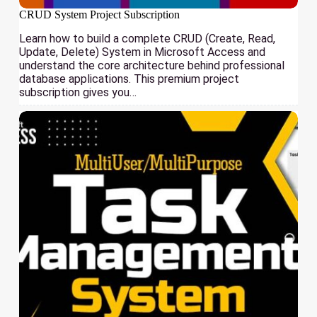
CRUD System Project Subscription
Learn how to build a complete CRUD (Create, Read,
Update, Delete) System in Microsoft Access and
understand the core architecture behind professional
database applications. This premium project
subscription gives you…