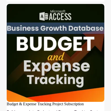
Budget & Expense Tracking Project Subscription