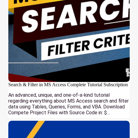
Search & Filter in MS Access Complete Tutorial Subscription
An advanced, unique, and one-of-a-kind tutorial
regarding everything about MS Access search and filter
data using Tables, Queries, Forms, and VBA. Download
Compete Project Files with Source Code in: $…