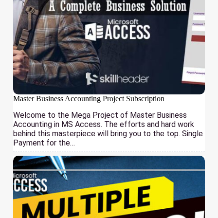
Master Business Accounting Project Subscription
Welcome to the Mega Project of Master Business
Accounting in MS Access. The efforts and hard work
behind this masterpiece will bring you to the top. Single
Payment for the…