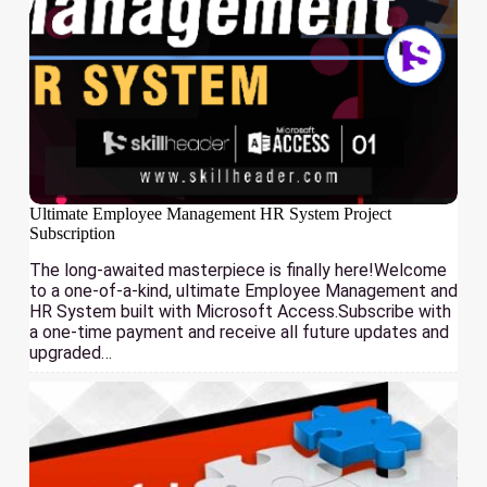
Ultimate Employee Management HR System Project
Subscription
The long-awaited masterpiece is finally here!Welcome
to a one-of-a-kind, ultimate Employee Management and
HR System built with Microsoft Access.Subscribe with
a one-time payment and receive all future updates and
upgraded…