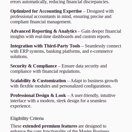
errors automatically, reducing financial discrepancies.
Optimized for Accounting Expertise
– Designed with
professional accountants in mind, ensuring precise and
compliant financial management.
Advanced Reporting & Analytics
– Gain deeper financial
insights with real-time dashboards and custom reports.
Integration with Third-Party Tools
– Seamlessly connect
with ERP systems, banking platforms, and e-commerce
solutions.
Security & Compliance
– Ensure data security and
compliance with financial regulations.
Scalability & Customization
– Adapt to business growth
with flexible modules and personalized configurations.
Professional Design & Look
– A user-friendly, intuitive
interface with a modern, sleek design for a seamless
experience.
Eligibility Criteria
These
extended premium features
are designed to
enhance the core functionality of the Master Business