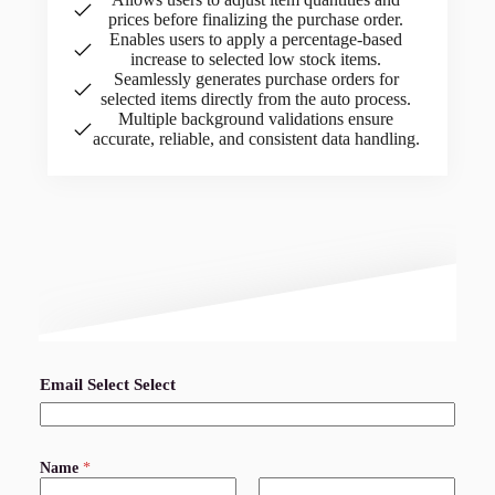
prices before finalizing the purchase order.
Enables users to apply a percentage-based
increase to selected low stock items.
Seamlessly generates purchase orders for
selected items directly from the auto process.
Multiple background validations ensure
accurate, reliable, and consistent data handling.
Email Select Select
Name
*