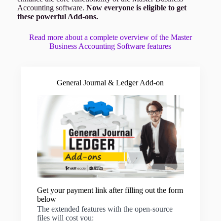
Accounting software.
Now everyone is eligible to get
these powerful Add-ons.
Read more about a complete overview of the Master
Business Accounting Software features
General Journal & Ledger Add-on
Get your payment link after filling out the form
below
The extended features with the open-source
files will cost you: