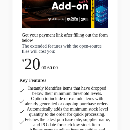
Get your payment link after filling out the form
below
The extended features with the open-source
files will cost you:
20
$
.00
60.00
Key Features
Instantly identifies items that have dropped
below their minimum threshold levels.
Option to include or exclude items with
already generated or ongoing purchase orders.
Automatically adds the minimum stock level
quantity to the order for quick processing.
Fetches the latest purchase rate, supplier name,
and PO date for each low stock item.
Allows users to adjust item quantities and