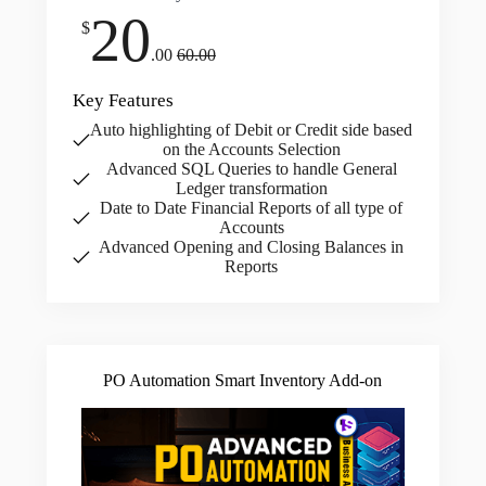
20
$
.00
60.00
Key Features
Auto highlighting of Debit or Credit side based
on the Accounts Selection
Advanced SQL Queries to handle General
Ledger transformation
Date to Date Financial Reports of all type of
Accounts
Advanced Opening and Closing Balances in
Reports
PO Automation Smart Inventory Add-on