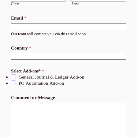
First
Last
Email
*
Our team will contact you via this email soon
Country
*
Select Add-ons*
*
General Journal & Ledger Add-on
PO Automation Add-on
Comment or Message