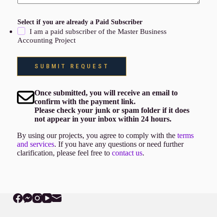
Select if you are already a Paid Subscriber
I am a paid subscriber of the Master Business
Accounting Project
SUBMIT REQUEST
Once submitted, you will receive an email to
confirm with the payment link.
Please check your junk or spam folder if it does
not appear in your inbox within 24 hours.
By using our projects, you agree to comply with the
terms
and services
. If you have any questions or need further
clarification, please feel free to
contact us
.