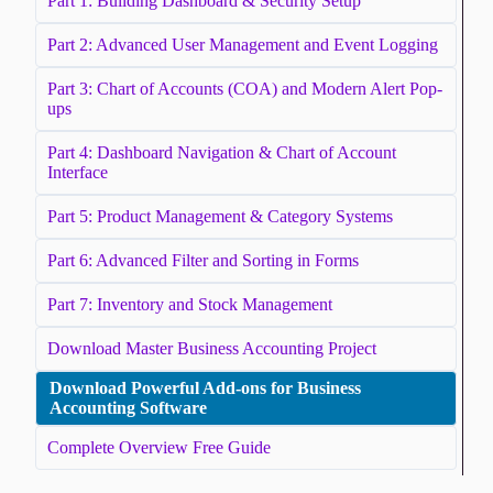
Part 1: Building Dashboard & Security Setup
Part 2: Advanced User Management and Event Logging
Part 3: Chart of Accounts (COA) and Modern Alert Pop-
ups
Part 4: Dashboard Navigation & Chart of Account
Interface
Part 5: Product Management & Category Systems
Part 6: Advanced Filter and Sorting in Forms
Part 7: Inventory and Stock Management
Download Master Business Accounting Project
Download Powerful Add-ons for Business
Accounting Software
Complete Overview Free Guide