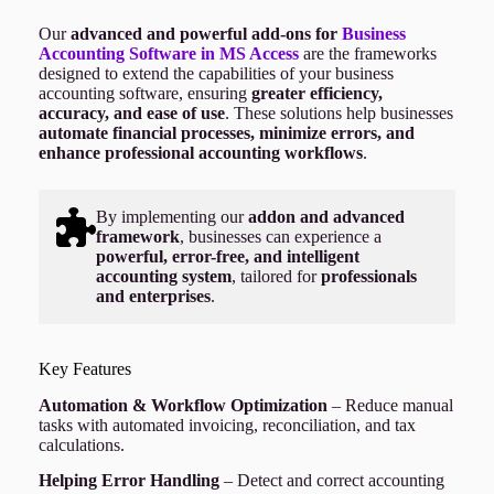
Our
advanced and powerful add-ons for
Business
Accounting Software in MS Access
are the frameworks
designed to extend the capabilities of your business
accounting software, ensuring
greater efficiency,
accuracy, and ease of use
. These solutions help businesses
automate financial processes, minimize errors, and
enhance professional accounting workflows
.
By implementing our
addon and advanced
framework
, businesses can experience a
powerful, error-free, and intelligent
accounting system
, tailored for
professionals
and enterprises
.
Key Features
Automation & Workflow Optimization
– Reduce manual
tasks with automated invoicing, reconciliation, and tax
calculations.
Helping Error Handling
– Detect and correct accounting