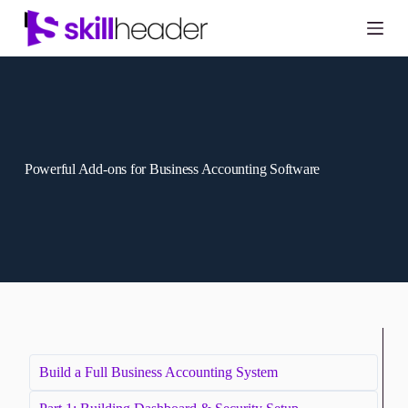
Skip
to
content
Powerful Add-ons for Business Accounting Software
Build a Full Business Accounting System