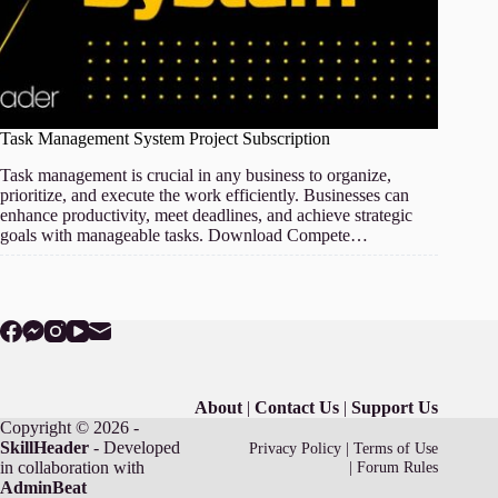
Task Management System Project Subscription
Task management is crucial in any business to organize,
prioritize, and execute the work efficiently. Businesses can
enhance productivity, meet deadlines, and achieve strategic
goals with manageable tasks. Download Compete…
About
|
Contact Us
|
Support Us
Copyright © 2026 -
SkillHeader
- Developed
Privacy Policy
|
Terms of Use
in collaboration with
|
Forum Rules
AdminBeat