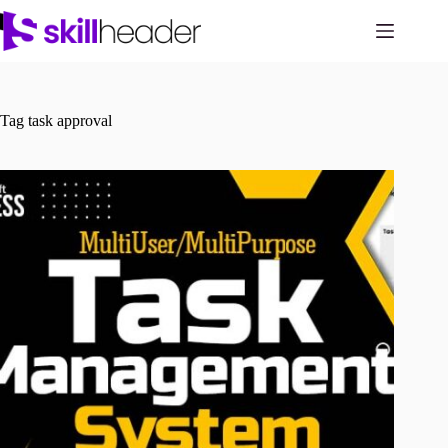
Skip
to
content
Tag
task approval