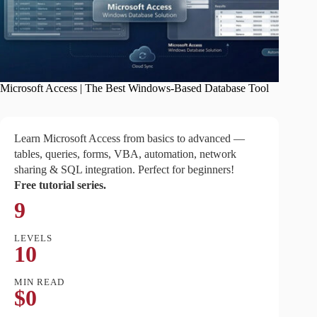
Microsoft Access | The Best Windows-Based Database Tool
Learn Microsoft Access from basics to advanced —
tables, queries, forms, VBA, automation, network
sharing & SQL integration. Perfect for beginners!
Free tutorial series.
9
LEVELS
10
MIN READ
$0