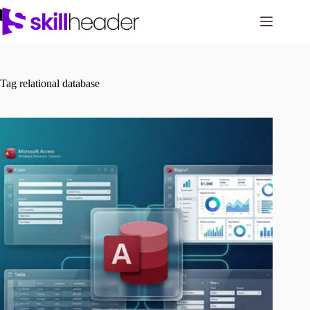
Skip
to
content
Tag
relational database