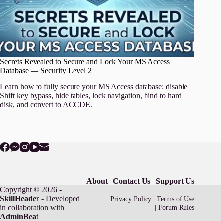
Secrets Revealed to Secure and Lock Your MS Access
Database — Security Level 2
Learn how to fully secure your MS Access database: disable
Shift key bypass, hide tables, lock navigation, bind to hard
disk, and convert to ACCDE.
About
|
Contact Us
|
Support Us
Copyright © 2026 -
SkillHeader
- Developed
Privacy Policy
|
Terms of Use
in collaboration with
|
Forum Rules
AdminBeat