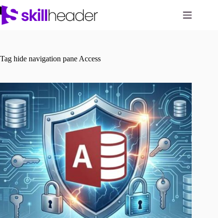
Skip
to
content
Tag
hide navigation pane Access