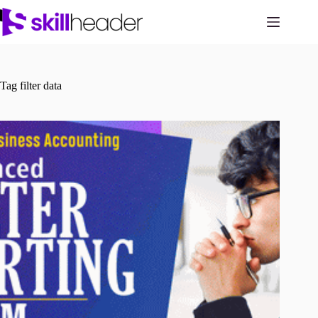
Skip
to
content
Tag
filter data