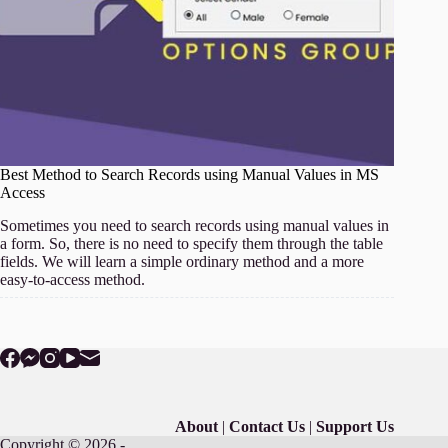
Best Method to Search Records using Manual Values in MS
Access
Sometimes you need to search records using manual values in
a form. So, there is no need to specify them through the table
fields. We will learn a simple ordinary method and a more
easy-to-access method.
About
|
Contact Us
|
Support Us
Copyright © 2026 -