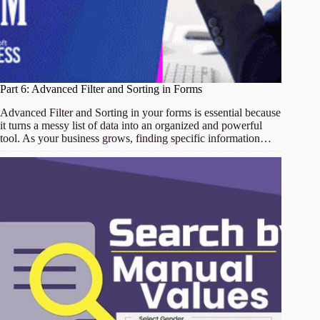
Part 6: Advanced Filter and Sorting in Forms
Advanced Filter and Sorting in your forms is essential because
it turns a messy list of data into an organized and powerful
tool. As your business grows, finding specific information…