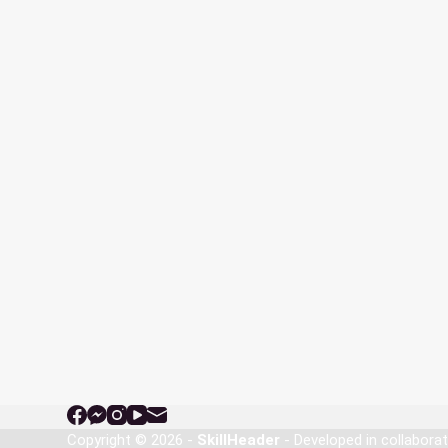
Copyright © 2026 -
SkillHeader
- Developed in collabora