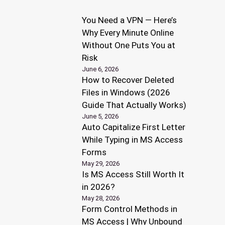
You Need a VPN — Here’s
Why Every Minute Online
Without One Puts You at
Risk
June 6, 2026
How to Recover Deleted
Files in Windows (2026
Guide That Actually Works)
June 5, 2026
Auto Capitalize First Letter
While Typing in MS Access
Forms
May 29, 2026
Is MS Access Still Worth It
in 2026?
May 28, 2026
Form Control Methods in
MS Access | Why Unbound