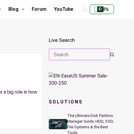
Blog
Forum
YouTube
Pk
Live Search
No
results
 a big role in how
SOLUTIONS
The Ultimate Disk Partition
Manager Guide: HDD, SSD,
File Systems & the Best
Tools