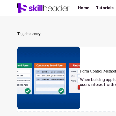
Skip
to
Home
Tutorials
content
Tag
data entry
Form Control Methods
When building appli
users interact with