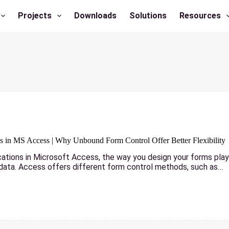
Projects
Downloads
Solutions
Resources
 in MS Access | Why Unbound Form Control Offer Better Flexibility
cations in Microsoft Access, the way you design your forms plays
 data. Access offers different form control methods, such as…