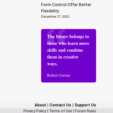
Form Control Offer Better
Flexibility
December 27, 2025
The future belongs to
those who learn more
skills and combine
them in creative
ways.
Robert Greene
About
|
Contact Us
|
Support Us
Privacy Policy
|
Terms of Use
|
Forum Rules