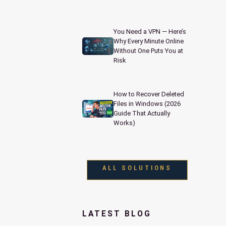
You Need a VPN — Here’s
Why Every Minute Online
Without One Puts You at
Risk
How to Recover Deleted
Files in Windows (2026
Guide That Actually
Works)
ALL SOLUTIONS
LATEST BLOG