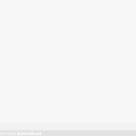
tion with
AdminBeat