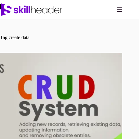
Skip
to
content
Tag
create data