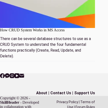
How CRUD System Works in MS Access
There can be several database structures to use as a
CRUD System to understand the four fundamental
functions practically (Create, Read, Update, and
Delete).
About
|
Contact Us
|
Support Us
Copyright © 2026 -
Privacy Policy
|
Terms of
SkillHeader
- Developed
in collaboration with
Use
|
Forum Rules