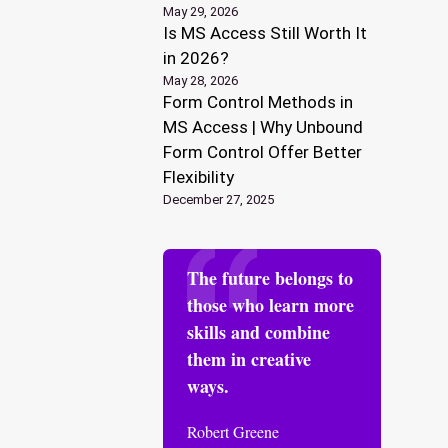
May 29, 2026
Is MS Access Still Worth It
in 2026?
May 28, 2026
Form Control Methods in
MS Access | Why Unbound
Form Control Offer Better
Flexibility
December 27, 2025
The future belongs to
those who learn more
skills and combine
them in creative
ways.
Robert Greene