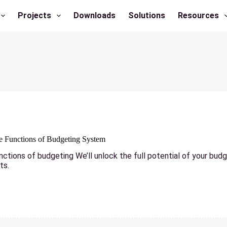
Projects
Downloads
Solutions
Resources
he Functions of Budgeting System
nctions of budgeting We’ll unlock the full potential of your bud
ts.