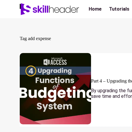
Skip
to
Home
Tutorials
content
Tag
add expense
Part 4 – Upgrading t
By upgrading the fu
save time and effor