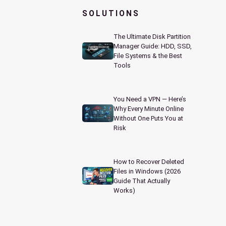
SOLUTIONS
The Ultimate Disk Partition
Manager Guide: HDD, SSD,
File Systems & the Best
Tools
You Need a VPN — Here’s
Why Every Minute Online
Without One Puts You at
Risk
How to Recover Deleted
Files in Windows (2026
Guide That Actually
Works)