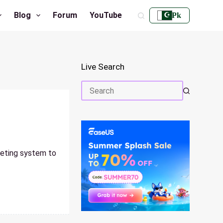
Blog
Forum
YouTube
Pk
Live Search
No
results
geting system to