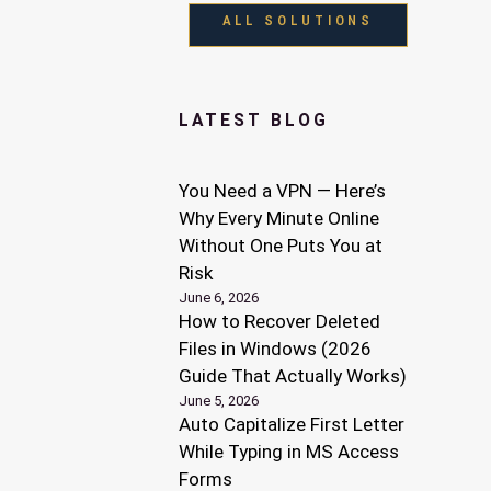
ALL SOLUTIONS
LATEST BLOG
You Need a VPN — Here’s
Why Every Minute Online
Without One Puts You at
Risk
June 6, 2026
How to Recover Deleted
Files in Windows (2026
Guide That Actually Works)
June 5, 2026
Auto Capitalize First Letter
While Typing in MS Access
Forms