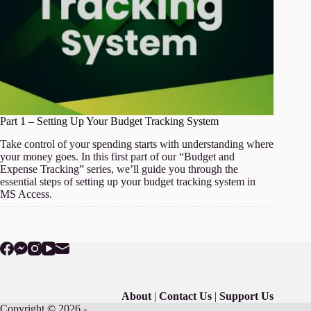
Part 1 – Setting Up Your Budget Tracking System
Take control of your spending starts with understanding where
your money goes. In this first part of our “Budget and
Expense Tracking” series, we’ll guide you through the
essential steps of setting up your budget tracking system in
MS Access.
About
|
Contact Us
|
Support Us
Copyright © 2026 -