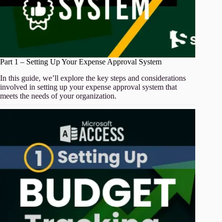
Part 1 – Setting Up Your Expense Approval System
In this guide, we’ll explore the key steps and considerations
involved in setting up your expense approval system that
meets the needs of your organization.