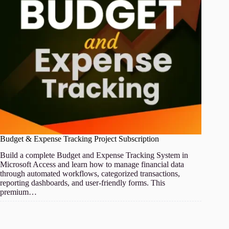
Budget & Expense Tracking Project Subscription
Build a complete Budget and Expense Tracking System in
Microsoft Access and learn how to manage financial data
through automated workflows, categorized transactions,
reporting dashboards, and user-friendly forms. This
premium…