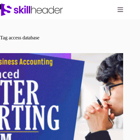
Skip
to
content
Tag
access database