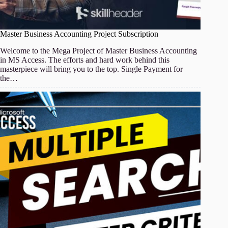
Master Business Accounting Project Subscription
Welcome to the Mega Project of Master Business Accounting
in MS Access. The efforts and hard work behind this
masterpiece will bring you to the top. Single Payment for
the…