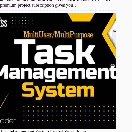
premium project subscription gives you…
Task Management System Project Subscription