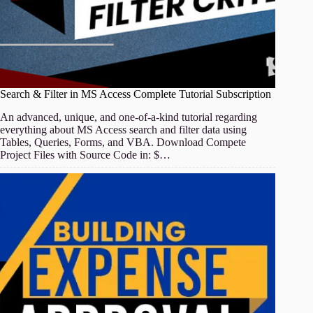
Search & Filter in MS Access Complete Tutorial Subscription
An advanced, unique, and one-of-a-kind tutorial regarding
everything about MS Access search and filter data using
Tables, Queries, Forms, and VBA. Download Compete
Project Files with Source Code in: $…