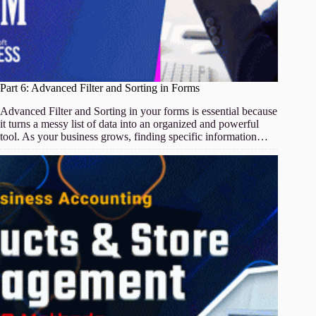
Part 6: Advanced Filter and Sorting in Forms
Advanced Filter and Sorting in your forms is essential because
it turns a messy list of data into an organized and powerful
tool. As your business grows, finding specific information…