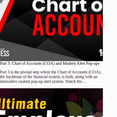
Part 3: Chart of Accounts (COA) and Modern Alert Pop-ups
Part 3 is the pivotal step where the Chart of Accounts (COA),
the backbone of the financial system, is built, along with an
innovative custom pop-up alert system. Watch the…