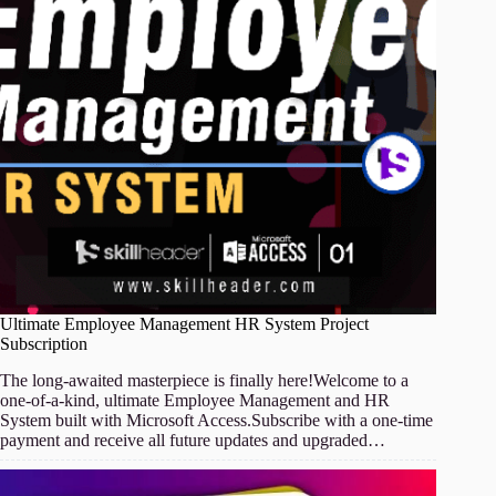
Ultimate Employee Management HR System Project
Subscription
The long-awaited masterpiece is finally here!Welcome to a
one-of-a-kind, ultimate Employee Management and HR
System built with Microsoft Access.Subscribe with a one-time
payment and receive all future updates and upgraded…