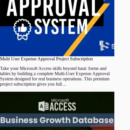
Multi User Expense Approval Project Subscription
Take your Microsoft Access skills beyond basic forms and
tables by building a complete Multi-User Expense Approval
System designed for real business operations. This premium
project subscription gives you full…