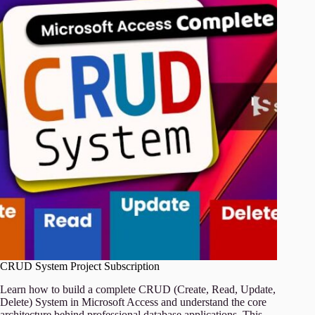
CRUD System Project Subscription
Learn how to build a complete CRUD (Create, Read, Update,
Delete) System in Microsoft Access and understand the core
architecture behind professional database applications. This