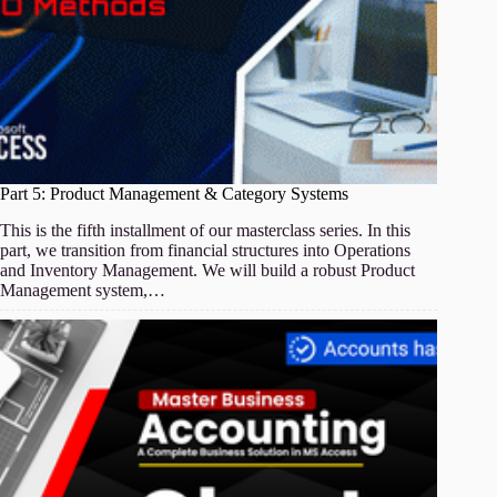
Part 5: Product Management & Category Systems
This is the fifth installment of our masterclass series. In this
part, we transition from financial structures into Operations
and Inventory Management. We will build a robust Product
Management system,…