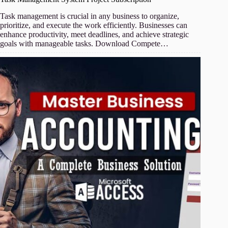
Task management is crucial in any business to organize,
prioritize, and execute the work efficiently. Businesses can
enhance productivity, meet deadlines, and achieve strategic
goals with manageable tasks. Download Compete…